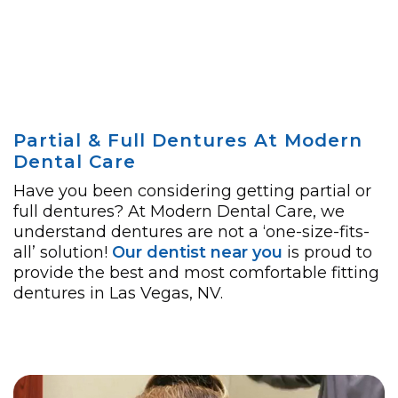
Partial & Full Dentures At Modern
Dental Care
Have you been considering getting partial or
full dentures? At Modern Dental Care, we
understand dentures are not a ‘one-size-fits-
all’ solution!
Our dentist near you
is proud to
provide the best and most comfortable fitting
dentures in Las Vegas, NV.