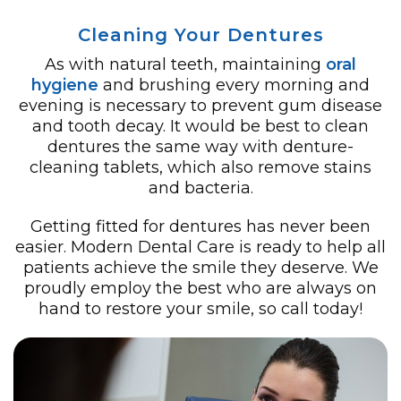
Cleaning Your Dentures
As with natural teeth, maintaining
oral
hygiene
and brushing every morning and
evening is necessary to prevent gum disease
and tooth decay. It would be best to clean
dentures the same way with denture-
cleaning tablets, which also remove stains
and bacteria.
Getting fitted for dentures has never been
easier. Modern Dental Care is ready to help all
patients achieve the smile they deserve. We
proudly employ the best who are always on
hand to restore your smile, so call today!