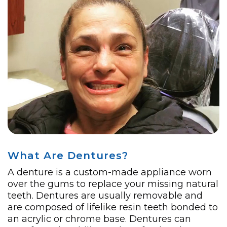
What Are Dentures?
A denture is a custom-made appliance worn
over the gums to replace your missing natural
teeth. Dentures are usually removable and
are composed of lifelike resin teeth bonded to
an acrylic or chrome base. Dentures can