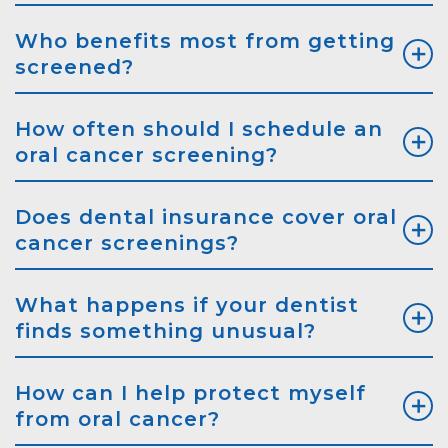
Who benefits most from getting
screened?
How often should I schedule an
oral cancer screening?
Does dental insurance cover oral
cancer screenings?
What happens if your dentist
finds something unusual?
How can I help protect myself
from oral cancer?