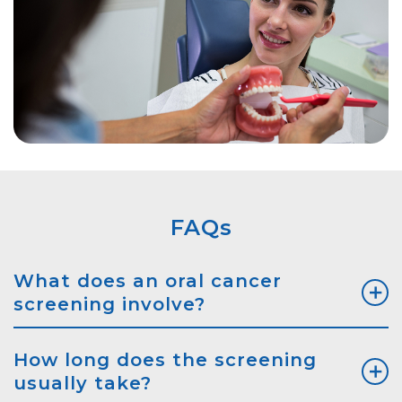
FAQs
What does an oral cancer
screening involve?
How long does the screening
usually take?