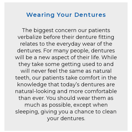
Wearing Your Dentures
The biggest concern our patients
verbalize before their denture fitting
relates to the everyday wear of the
dentures. For many people, dentures
will be a new aspect of their life. While
they take some getting used to and
will never feel the same as natural
teeth, our patients take comfort in the
knowledge that today’s dentures are
natural-looking and more comfortable
than ever. You should wear them as
much as possible, except when
sleeping, giving you a chance to clean
your dentures.