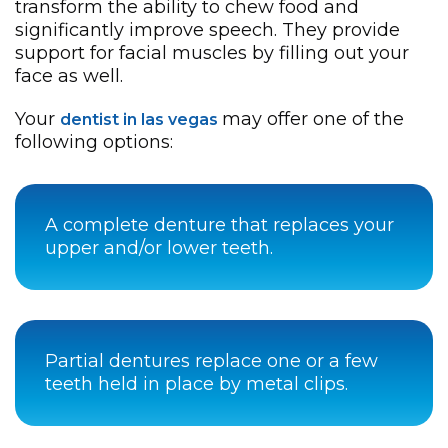
transform the ability to chew food and
significantly improve speech. They provide
support for facial muscles by filling out your
face as well.
Your
may offer one of the
dentist in las vegas
following options:
A complete denture that replaces your
upper and/or lower teeth.
Partial dentures replace one or a few
teeth held in place by metal clips.