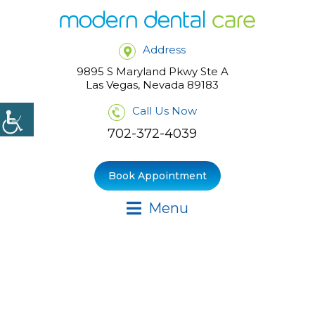
Address
9895 S Maryland Pkwy Ste A
Las Vegas, Nevada 89183
Call Us Now
702-372-4039
Book Appointment
Menu