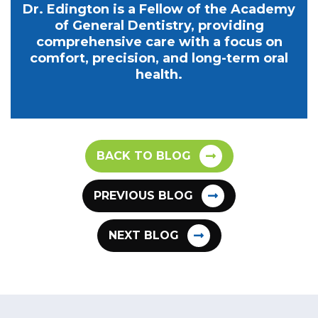
Dr. Edington is a Fellow of the Academy
of General Dentistry, providing
comprehensive care with a focus on
comfort, precision, and long-term oral
health.
BACK TO BLOG
PREVIOUS BLOG
NEXT BLOG