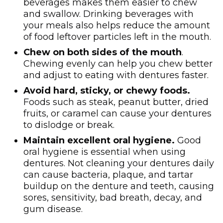
beverages makes them easier to chew
and swallow. Drinking beverages with
your meals also helps reduce the amount
of food leftover particles left in the mouth.
Chew on both sides of the mouth
.
Chewing evenly can help you chew better
and adjust to eating with dentures faster.
Avoid hard, sticky, or chewy foods.
Foods such as steak, peanut butter, dried
fruits, or caramel can cause your dentures
to dislodge or break.
Maintain excellent oral hygiene.
Good
oral hygiene is essential when using
dentures. Not cleaning your dentures daily
can cause bacteria, plaque, and tartar
buildup on the denture and teeth, causing
sores, sensitivity, bad breath, decay, and
gum disease.