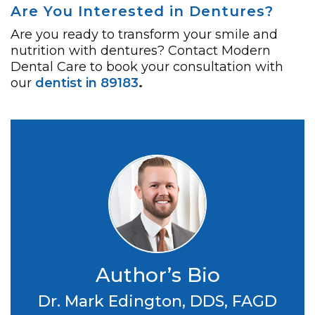
Are You Interested in Dentures?
Are you ready to transform your smile and
nutrition with dentures? Contact Modern
Dental Care to book your consultation with
our
dentist in 89183
.
Author’s Bio
Dr. Mark Edington, DDS, FAGD