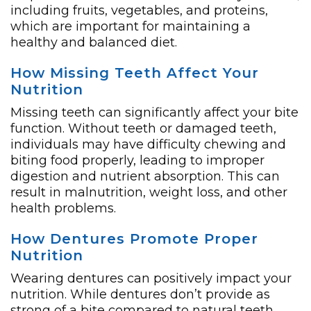
including fruits, vegetables, and proteins,
which are important for maintaining a
healthy and balanced diet.
How Missing Teeth Affect Your
Nutrition
Missing teeth can significantly affect your bite
function. Without teeth or damaged teeth,
individuals may have difficulty chewing and
biting food properly, leading to improper
digestion and nutrient absorption. This can
result in malnutrition, weight loss, and other
health problems.
How Dentures Promote Proper
Nutrition
Wearing dentures can positively impact your
nutrition. While dentures don’t provide as
strong of a bite compared to natural teeth,