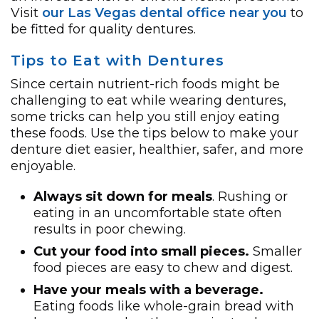
Visit
our Las Vegas dental office near you
to
be fitted for quality dentures.
Tips to Eat with Dentures
Since certain nutrient-rich foods might be
challenging to eat while wearing dentures,
some tricks can help you still enjoy eating
these foods. Use the tips below to make your
denture diet easier, healthier, safer, and more
enjoyable.
Always sit down for meals
. Rushing or
eating in an uncomfortable state often
results in poor chewing.
Cut your food into small pieces.
Smaller
food pieces are easy to chew and digest.
Have your meals with a beverage.
Eating foods like whole-grain bread with