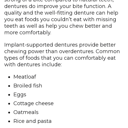
dentures do improve your bite function. A
quality and the well-fitting denture can help
you eat foods you couldn’t eat with missing
teeth as well as help you chew better and
more comfortably.
Implant-supported dentures provide better
chewing power than overdentures. Common
types of foods that you can comfortably eat
with dentures include:
Meatloaf
Broiled fish
Eggs
Cottage cheese
Oatmeals
Rice and pasta