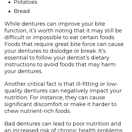
Potatoes
Bread
While dentures can improve your bite
function, it’s worth noting that it may still be
difficult or impossible to eat certain foods.
Foods that require great bite force can cause
your dentures to dislodge or break. It’s
essential to follow your dentist’s dietary
instructions to avoid foods that may harm
your dentures.
Another critical fact is that ill-fitting or low-
quality dentures can negatively impact your
nutrition. For instance, they can cause
significant discomfort or make it harder to
chew nutrient-rich foods.
Bad dentures can lead to poor nutrition and
an increased risk of chronic health problems.