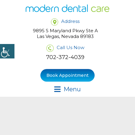
Address
9895 S Maryland Pkwy Ste A
Las Vegas, Nevada 89183
Call Us Now
702-372-4039
Book Appointment
Menu