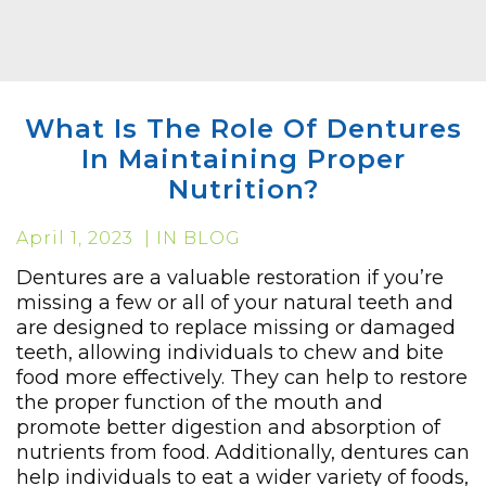
What Is The Role Of Dentures
In Maintaining Proper
Nutrition?
April 1, 2023 | IN BLOG
Dentures are a valuable restoration if you’re
missing a few or all of your natural teeth and
are designed to replace missing or damaged
teeth, allowing individuals to chew and bite
food more effectively. They can help to restore
the proper function of the mouth and
promote better digestion and absorption of
nutrients from food. Additionally, dentures can
help individuals to eat a wider variety of foods,