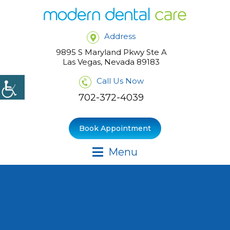
Address
9895 S Maryland Pkwy Ste A
Las Vegas, Nevada 89183
Call Us Now
702-372-4039
Book Appointment
Menu