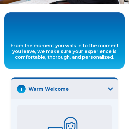
From the moment you walk in to the moment
you leave, we make sure your experience is
comfortable, thorough, and personalized.
1
Warm Welcome