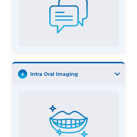
6
Intra Oral Imaging