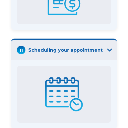
11
Scheduling your appointment