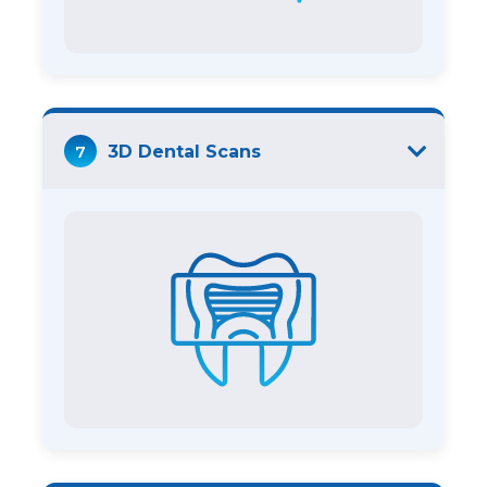
7
3D Dental Scans