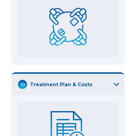
10
Treatment Plan & Costs