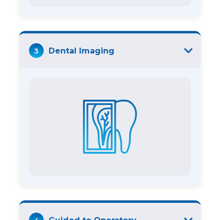
3
Dental Imaging