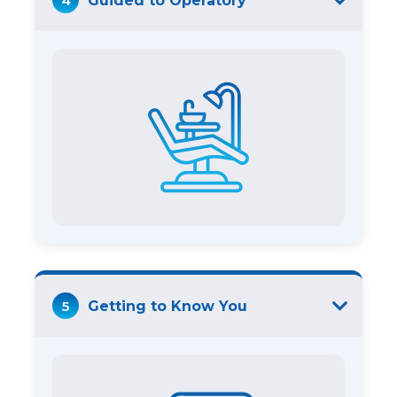
4
Guided to Operatory
5
Getting to Know You