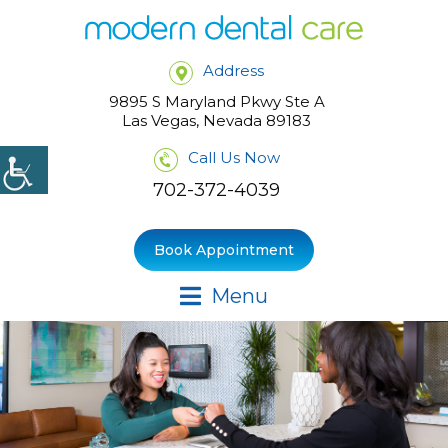
Address
9895 S Maryland Pkwy Ste A
Las Vegas, Nevada 89183
Call Us Now
702-372-4039
Book Appointment
Menu