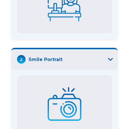
2
Smile Portrait