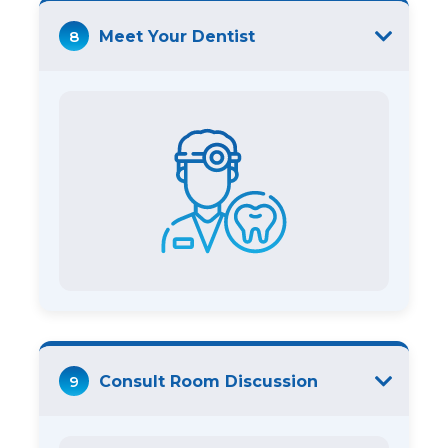
8
Meet Your Dentist
9
Consult Room Discussion