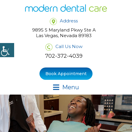
Address
9895 S Maryland Pkwy Ste A
Las Vegas, Nevada 89183
Call Us Now
702-372-4039
Book Appointment
Menu