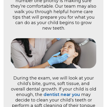
number one priority is making sure
they’re comfortable. Our team may also
walk you through helpful home care
tips that will prepare you for what you
can do as your child begins to grow
new teeth.
During the exam, we will look at your
child’s bite, gums, soft tissue, and
overall dental growth. If your child is old
enough, the
dentist near you
may
decide to clean your child’s teeth or
perform a soft cleaning of their tongue