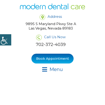
Address
9895 S Maryland Pkwy Ste A
Las Vegas, Nevada 89183
Call Us Now
702-372-4039
Book Appointment
Menu