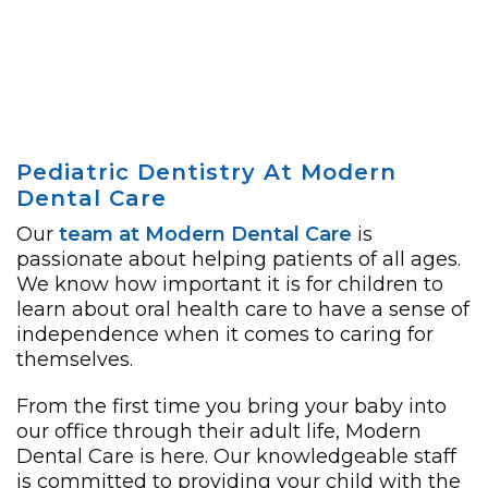
Pediatric Dentistry At Modern
Dental Care
Our
team at Modern Dental Care
is
passionate about helping patients of all ages.
We know how important it is for children to
learn about oral health care to have a sense of
independence when it comes to caring for
themselves.
From the first time you bring your baby into
our office through their adult life, Modern
Dental Care is here. Our knowledgeable staff
is committed to providing your child with the