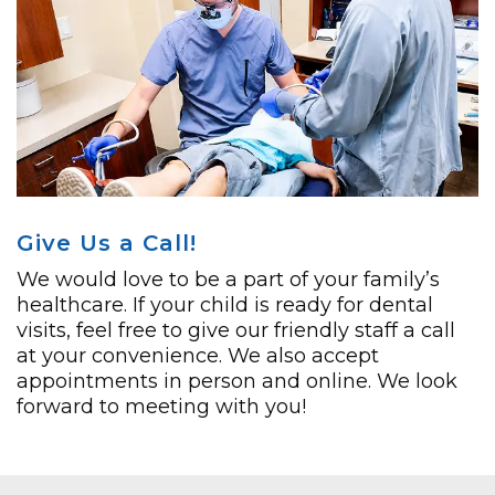
Give Us a Call!
We would love to be a part of your family’s
healthcare. If your child is ready for dental
visits, feel free to give our friendly staff a call
at your convenience. We also accept
appointments in person and online. We look
forward to meeting with you!