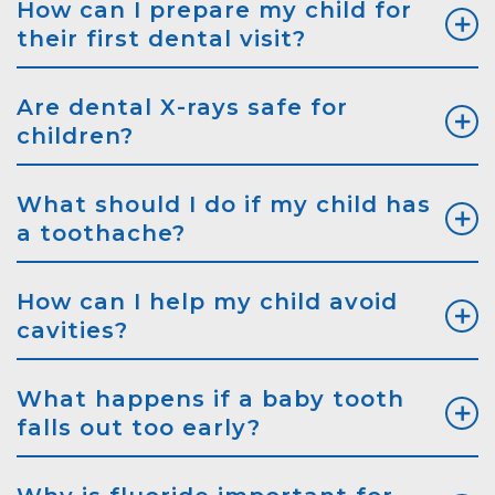
How can I prepare my child for
their first dental visit?
Are dental X-rays safe for
children?
What should I do if my child has
a toothache?
How can I help my child avoid
cavities?
What happens if a baby tooth
falls out too early?