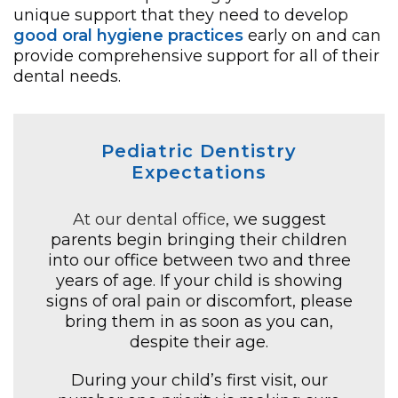
unique support that they need to develop
good oral hygiene practices
early on and can
provide comprehensive support for all of their
dental needs.
Pediatric Dentistry
Expectations
At our dental office
, we suggest
parents begin bringing their children
into our office between two and three
years of age. If your child is showing
signs of oral pain or discomfort, please
bring them in as soon as you can,
despite their age.
During your child’s first visit, our