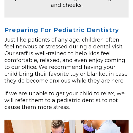
and cheeks.
Preparing For Pediatric Dentistry
Just like patients of any age, children often
feel nervous or stressed during a dental visit.
Our staff is well-trained to help kids feel
comfortable, relaxed, and even enjoy coming
to our office. We recommend having your
child bring their favorite toy or blanket in case
they do become anxious while they are here.
If we are unable to get your child to relax, we
will refer them to a pediatric dentist to not
cause them more stress.