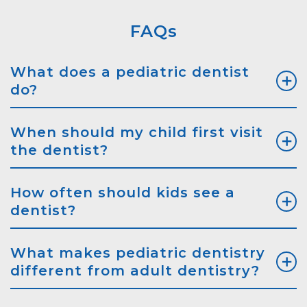
FAQs
What does a pediatric dentist
do?
When should my child first visit
the dentist?
How often should kids see a
dentist?
What makes pediatric dentistry
different from adult dentistry?