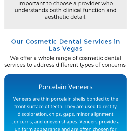
important to choose a provider who
understands both clinical function and
aesthetic detail.
Our Cosmetic Dental Services in
Las Vegas
We offer a whole range of cosmetic dental
services to address different types of concerns.
Porcelain Veneers
Veneers are thin porcelain shells bonded to the
front surface of teeth. They are used to rectify
discoloration, chips, gaps, minor alignment
concerns, and uneven shapes. Veneers provide a
uniform appearance and are often chosen for