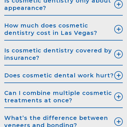
Is cosmetic dentistry only about
appearance?
How much does cosmetic
dentistry cost in Las Vegas?
Is cosmetic dentistry covered by
insurance?
Does cosmetic dental work hurt?
Can I combine multiple cosmetic
treatments at once?
What’s the difference between
veneers and bonding?