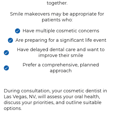
together.
Smile makeovers may be appropriate for
patients who:
Have multiple cosmetic concerns
Are preparing for a significant life event
Have delayed dental care and want to
improve their smile
Prefer a comprehensive, planned
approach
During consultation, your cosmetic dentist in
Las Vegas, NV, will assess your oral health,
discuss your priorities, and outline suitable
options.