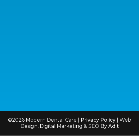
Useful Links
Services
Meet the Dentist
Emergency Dentistry
Blog
Invisalign®
©2026 Modern Dental Care |
Privacy Policy
| Web
Design, Digital Marketing & SEO By
Adit