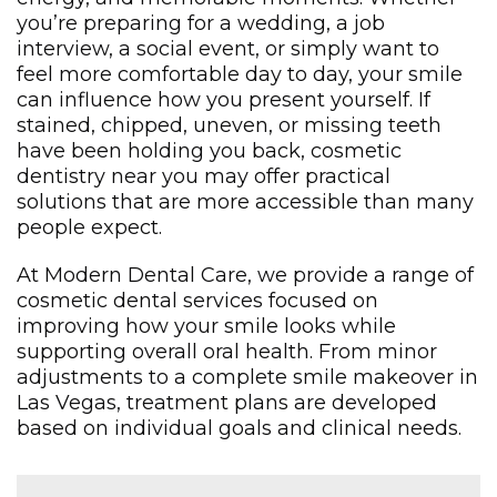
you’re preparing for a wedding, a job
interview, a social event, or simply want to
feel more comfortable day to day, your smile
can influence how you present yourself. If
stained, chipped, uneven, or missing teeth
have been holding you back, cosmetic
dentistry near you may offer practical
solutions that are more accessible than many
people expect.
At Modern Dental Care, we provide a range of
cosmetic dental services focused on
improving how your smile looks while
supporting overall oral health. From minor
adjustments to a complete smile makeover in
Las Vegas, treatment plans are developed
based on individual goals and clinical needs.