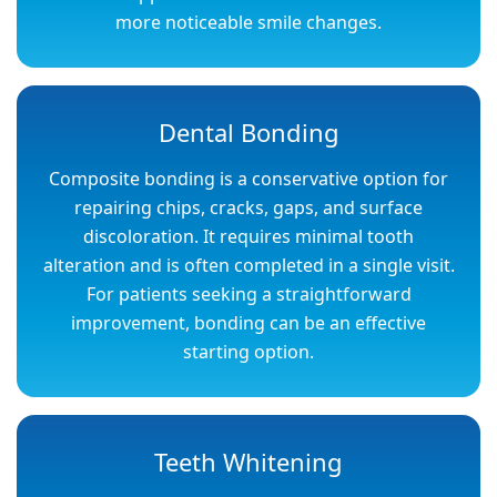
more noticeable smile changes.
Dental Bonding
Composite bonding is a conservative option for
repairing chips, cracks, gaps, and surface
discoloration. It requires minimal tooth
alteration and is often completed in a single visit.
For patients seeking a straightforward
improvement, bonding can be an effective
starting option.
Teeth Whitening