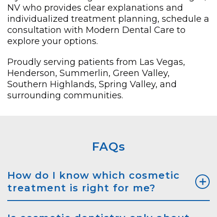
NV who provides clear explanations and
individualized treatment planning, schedule a
consultation with Modern Dental Care to
explore your options.
Proudly serving patients from Las Vegas,
Henderson, Summerlin, Green Valley,
Southern Highlands, Spring Valley, and
surrounding communities.
FAQs
How do I know which cosmetic
treatment is right for me?