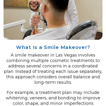
What Is a Smile Makeover?
A smile makeover in Las Vegas involves
combining multiple cosmetic treatments to
address several concerns in a coordinated
plan. Instead of treating each issue separately,
this approach considers overall balance and
long-term results.
For example, a treatment plan may include
whitening, veneers, and bonding to improve
color, shape, and minor imperfections