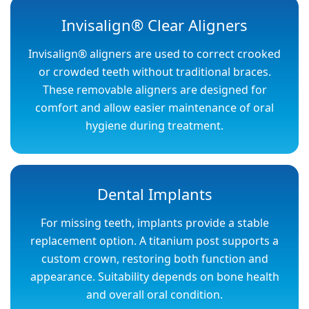
Invisalign® Clear Aligners
Invisalign® aligners are used to correct crooked
or crowded teeth without traditional braces.
These removable aligners are designed for
comfort and allow easier maintenance of oral
hygiene during treatment.
Dental Implants
For missing teeth, implants provide a stable
replacement option. A titanium post supports a
custom crown, restoring both function and
appearance. Suitability depends on bone health
and overall oral condition.