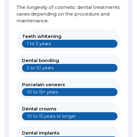
The longevity of cosmetic dental treatments
varies depending on the procedure and
maintenance:
Teeth whitening
1 to 3 years
Dental bonding
5 to 10 years
Porcelain veneers
10 to 15+ years
Dental crowns
10 to 15 years or longer
Dental implants