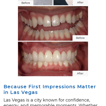
Because First Impressions Matter
in Las Vegas
Las Vegas is a city known for confidence,
energy, and memorable moments. Whether