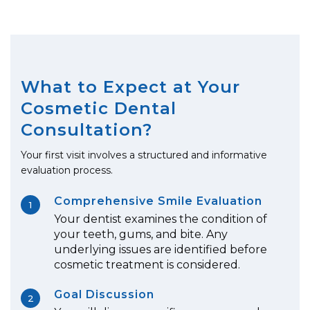
What to Expect at Your
Cosmetic Dental
Consultation?
Your first visit involves a structured and informative
evaluation process.
Comprehensive Smile Evaluation
1
Your dentist examines the condition of
your teeth, gums, and bite. Any
underlying issues are identified before
cosmetic treatment is considered.
Goal Discussion
2