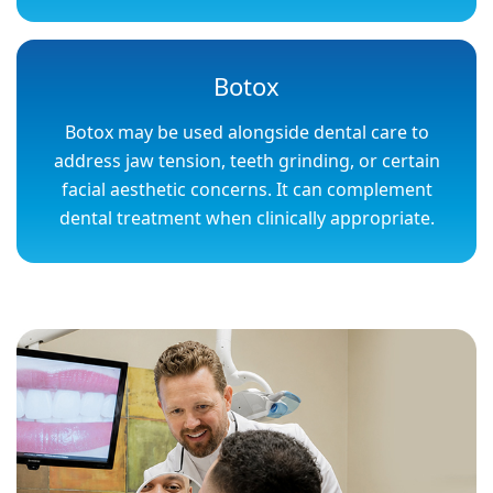
Botox
Botox may be used alongside dental care to
address jaw tension, teeth grinding, or certain
facial aesthetic concerns. It can complement
dental treatment when clinically appropriate.