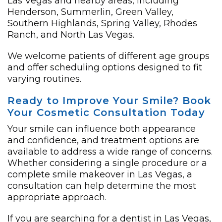
Las Vegas and nearby areas, including
Henderson, Summerlin, Green Valley,
Southern Highlands, Spring Valley, Rhodes
Ranch, and North Las Vegas.
We welcome patients of different age groups
and offer scheduling options designed to fit
varying routines.
Ready to Improve Your Smile? Book
Your Cosmetic Consultation Today
Your smile can influence both appearance
and confidence, and treatment options are
available to address a wide range of concerns.
Whether considering a single procedure or a
complete smile makeover in Las Vegas, a
consultation can help determine the most
appropriate approach.
If you are searching for a dentist in Las Vegas,