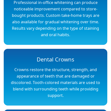
Professional in-office whitening can produce
noticeable improvement compared to store-
bought products. Custom take-home trays are
also available for gradual whitening over time.
Results vary depending on the type of staining
and oral habits.
Dental Crowns
Crowns restore the structure, strength, and
appearance of teeth that are damaged or
discolored. Tooth-colored materials are used to
blend with surrounding teeth while providing
support.