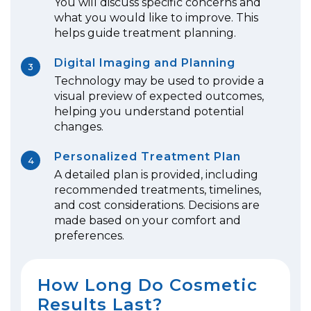
You will discuss specific concerns and
what you would like to improve. This
helps guide treatment planning.
Digital Imaging and Planning
3
Technology may be used to provide a
visual preview of expected outcomes,
helping you understand potential
changes.
Personalized Treatment Plan
4
A detailed plan is provided, including
recommended treatments, timelines,
and cost considerations. Decisions are
made based on your comfort and
preferences.
How Long Do Cosmetic
Results Last?