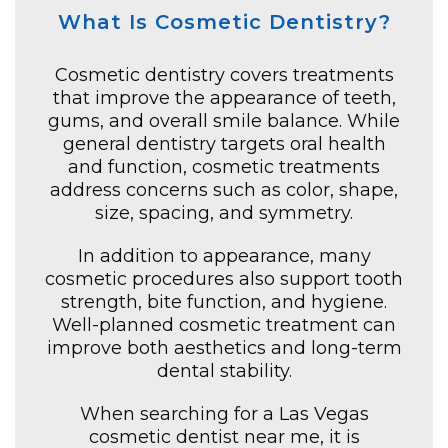
What Is Cosmetic Dentistry?
Cosmetic dentistry covers treatments
that improve the appearance of teeth,
gums, and overall smile balance. While
general dentistry targets oral health
and function, cosmetic treatments
address concerns such as color, shape,
size, spacing, and symmetry.
In addition to appearance, many
cosmetic procedures also support tooth
strength, bite function, and hygiene.
Well-planned cosmetic treatment can
improve both aesthetics and long-term
dental stability.
When searching for a Las Vegas
cosmetic dentist near me, it is