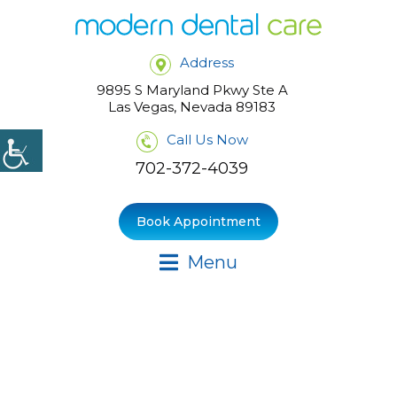
Address
9895 S Maryland Pkwy Ste A
Las Vegas, Nevada 89183
Call Us Now
702-372-4039
Book Appointment
Menu