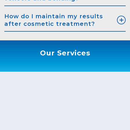
How do I maintain my results
after cosmetic treatment?
Our Services
ook An Appointment
* Fields with asterisks are required.
me*