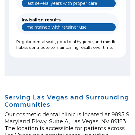
last several years with proper care
Invisalign results
maintained with retainer use
Regular dental visits, good oral hygiene, and mindful
habits contribute to maintaining results over time.
Serving Las Vegas and Surrounding
Communities
Our cosmetic dental clinic is located at 9895 S
Maryland Pkwy, Suite A, Las Vegas, NV 89183.
The location is accessible for patients across