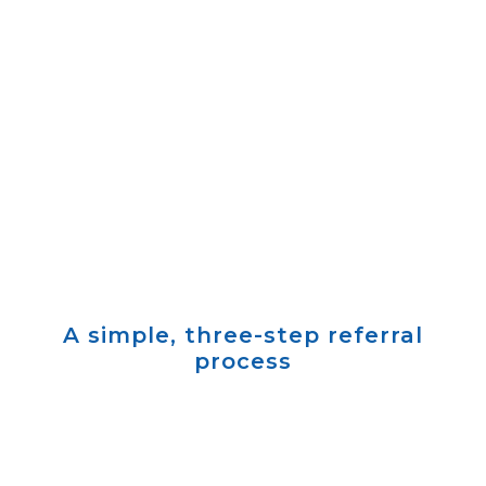
Refer a patient
We’ll follow up within one business day
A simple, three-step referral
process