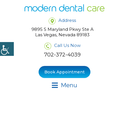
Address
9895 S Maryland Pkwy Ste A
Las Vegas, Nevada 89183
Call Us Now
702-372-4039
Book Appointment
Menu