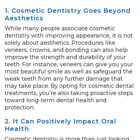
1. Cosmetic Dentistry Goes Beyond
Aesthetics
While many people associate cosmetic
dentistry with improving appearance, it is not
solely about aesthetics. Procedures like
veneers, crowns, and bonding can also help
improve the strength and durability of your
teeth. For instance, veneers can give you your
most beautiful smile as well as safeguard the
weak teeth from any further damage that
may take place. By opting for cosmetic dental
treatments, you’re also taking proactive steps
toward long-term dental health and
protection.
2. It Can Positively Impact Oral
Health
Cosmetic dentistry is more than just looking