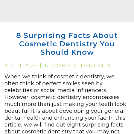
8 Surprising Facts About
Cosmetic Dentistry You
Should Know
April 1, 2025 | IN COSMETIC DENTISTRY
When we think of cosmetic dentistry, we
often think of perfect smiles seen by
celebrities or social media influencers.
However, cosmetic dentistry encompasses
much more than just making your teeth look
beautiful. It is about developing your general
dental health and enhancing your fae. In this
article, we will find out eight surprising facts
about cosmetic dentistry that you may not