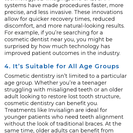
systems have made procedures faster, more
precise, and less invasive. These innovations
allow for quicker recovery times, reduced
discomfort, and more natural-looking results.
For example, if you’re searching for a
cosmetic dentist near you, you might be
surprised by how much technology has
improved patient outcomes in the industry.
4. It’s Suitable for All Age Groups
Cosmetic dentistry isn’t limited to a particular
age group. Whether you’re a teenager
struggling with misaligned teeth or an older
adult looking to restore lost tooth structure,
cosmetic dentistry can benefit you.
Treatments like Invisalign are ideal for
younger patients who need teeth alignment
without the look of traditional braces. At the
same time, older adults can benefit from