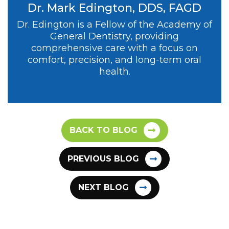
Dr. Mark Edington, DDS, FAGD
Dr. Edington is a Fellow of the Academy of
General Dentistry, providing
comprehensive care with a focus on
comfort, precision, and long-term oral
health.
BACK TO BLOG
PREVIOUS BLOG
NEXT BLOG