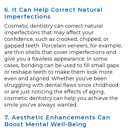
6. It Can Help Correct Natural
Imperfections
Cosmetic dentistry can correct natural
imperfections that may affect your
confidence, such as crooked, chipped, or
gapped teeth. Porcelain veneers, for example,
are thin shells that cover imperfections and
give you a flawless appearance. In some
cases, bonding can be used to fill small gaps
or reshape teeth to make them look more
even and aligned. Whether you’ve been
struggling with dental flaws since childhood
or are just noticing the effects of aging,
cosmetic dentistry can help you achieve the
smile you’ve always wanted.
7. Aesthetic Enhancements Can
Boost Mental Well-Being