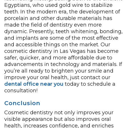
Egyptians, who used gold wire to stabilize
teeth. In the modern era, the development of
porcelain and other durable materials has
made the field of dentistry even more
dynamic. Presently, teeth whitening, bonding,
and implants are some of the most effective
and accessible things on the market. Our
cosmetic dentistry in Las Vegas has become
safer, quicker, and more affordable due to
advancements in technology and materials. If
you’re all ready to brighten your smile and
improve your oral health, just contact our
dental office near you
today to schedule a
consultation!
Conclusion
Cosmetic dentistry not only improves your
visible appearance but also improves oral
health, increases confidence, and enriches