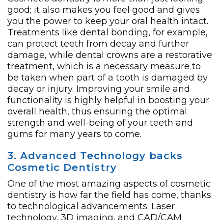
good; it also makes you feel good and gives
you the power to keep your oral health intact.
Treatments like dental bonding, for example,
can protect teeth from decay and further
damage, while dental crowns are a restorative
treatment, which is a necessary measure to
be taken when part of a tooth is damaged by
decay or injury. Improving your smile and
functionality is highly helpful in boosting your
overall health, thus ensuring the optimal
strength and well-being of your teeth and
gums for many years to come.
3. Advanced Technology backs
Cosmetic Dentistry
One of the most amazing aspects of cosmetic
dentistry is how far the field has come, thanks
to technological advancements. Laser
technology, 3D imaging, and CAD/CAM