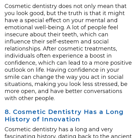
Cosmetic dentistry does not only mean that
you look good, but the truth is that it might
have a special effect on your mental and
emotional well-being. A lot of people feel
insecure about their teeth, which can
influence their self-esteem and social
relationships. After cosmetic treatments,
individuals often experience a boost in
confidence, which can lead to a more positive
outlook on life. Having confidence in your
smile can change the way you act in social
situations, making you look less stressed, be
more open, and have better conversations
with other people.
8. Cosmetic Dentistry Has a Long
History of Innovation
Cosmetic dentistry has a long and very
fascinating history, dating back to the ancient