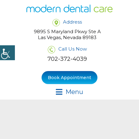
Address
9895 S Maryland Pkwy Ste A
Las Vegas, Nevada 89183
Call Us Now
702-372-4039
Book Appointment
Menu