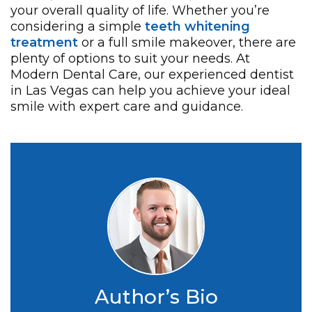
your overall quality of life. Whether you’re
considering a simple
teeth whitening
treatment
or a full smile makeover, there are
plenty of options to suit your needs. At
Modern Dental Care, our experienced dentist
in Las Vegas can help you achieve your ideal
smile with expert care and guidance.
Author’s Bio