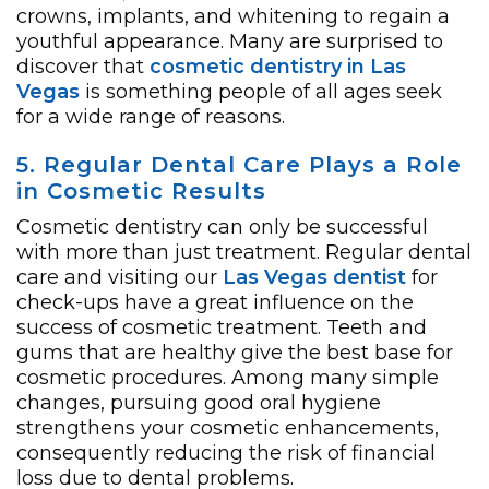
crowns, implants, and whitening to regain a
youthful appearance. Many are surprised to
discover that
cosmetic dentistry in Las
Vegas
is something people of all ages seek
for a wide range of reasons.
5. Regular Dental Care Plays a Role
in Cosmetic Results
Cosmetic dentistry can only be successful
with more than just treatment. Regular dental
care and visiting our
Las Vegas dentist
for
check-ups have a great influence on the
success of cosmetic treatment. Teeth and
gums that are healthy give the best base for
cosmetic procedures. Among many simple
changes, pursuing good oral hygiene
strengthens your cosmetic enhancements,
consequently reducing the risk of financial
loss due to dental problems.