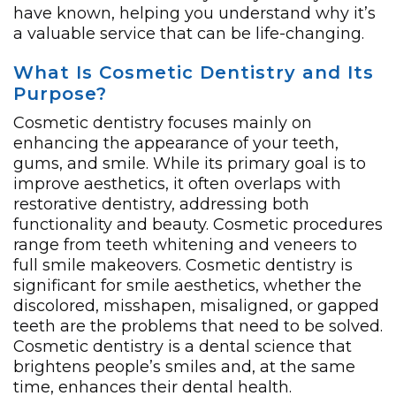
have known, helping you understand why it’s
a valuable service that can be life-changing.
What Is Cosmetic Dentistry and Its
Purpose?
Cosmetic dentistry focuses mainly on
enhancing the appearance of your teeth,
gums, and smile. While its primary goal is to
improve aesthetics, it often overlaps with
restorative dentistry, addressing both
functionality and beauty. Cosmetic procedures
range from teeth whitening and veneers to
full smile makeovers. Cosmetic dentistry is
significant for smile aesthetics, whether the
discolored, misshapen, misaligned, or gapped
teeth are the problems that need to be solved.
Cosmetic dentistry is a dental science that
brightens people’s smiles and, at the same
time, enhances their dental health.