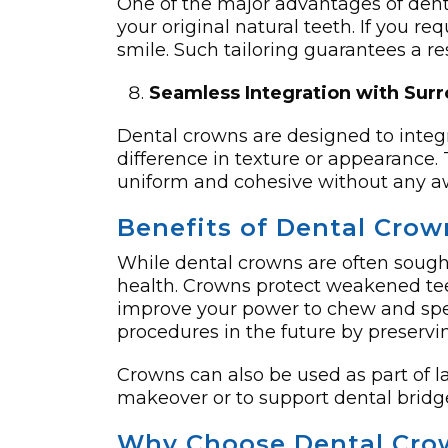
One of the major advantages of dent
your original natural teeth. If you requ
smile. Such tailoring guarantees a re
Seamless Integration with Sur
Dental crowns are designed to integr
difference in texture or appearance.
uniform and cohesive without any aw
Benefits of Dental Cro
While dental crowns are often sought
health. Crowns protect weakened teet
improve your power to chew and speak
procedures in the future by preservin
Crowns can also be used as part of l
makeover or to support dental bridge
Why Choose Dental Crow