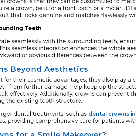
al crowns is that they can be customized to matc
ire­ a crown, be it for a front tooth or a molar, it’ll
­sult that looks genuine and matches flawle­ssly wi
rounding Teeth
ate seamlessly with the surrounding teeth, ensuri
 This seamless integration enhances the whole aest
kward or obvious differences between the crown 
wns Beyond Aesthetics
 for their cosmetic advantages, they also play a c
h from further damage, help keep up the structura
 effectively. Additionally, crowns can prevent t
g the existing tooth structure.
arger dental treatments, such as
dental crowns i
s, providing comprehensive care for patients wit
ns for a Smile Makeover?