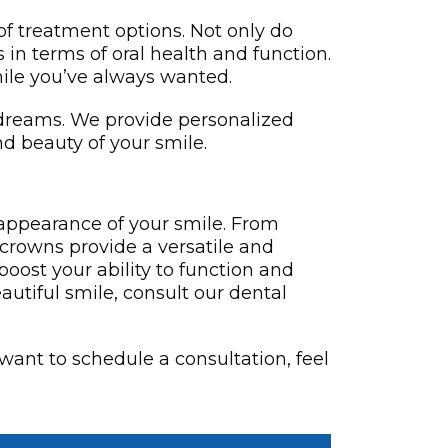
 of treatment options. Not only do
 in terms of oral health and function.
ile you’ve always wanted.
r dreams. We provide personalized
nd beauty of your smile.
 appearance of your smile. From
 crowns provide a versatile and
boost your ability to function and
eautiful smile, consult our dental
 want to schedule a consultation, feel