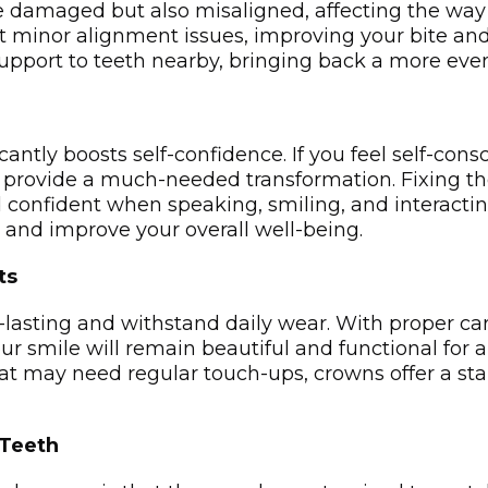
e damaged but also misaligned, affecting the way
t minor alignment issues, improving your bite and 
support to teeth nearby, bringing back a more­ even
cantly boosts self-confidence. If you feel self-cons
provide a much-needed transformation. Fixing the l
 confident when speaking, smiling, and interacting
 and improve your overall well-being.
ts
-lasting and withstand daily wear. With proper car
r smile will remain beautiful and functional for a
t may need regular touch-ups, crowns offer a stab
 Teeth