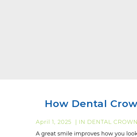
How Dental Crow
April 1, 2025 | IN DENTAL CROW
A great smile­ improves how you look