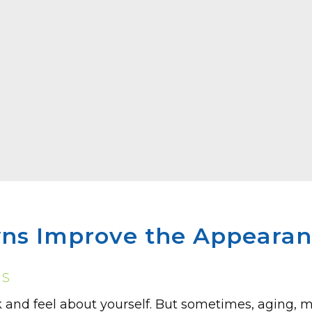
ns Improve the Appearanc
NS
 and feel about yourse­lf. But sometimes, aging, m