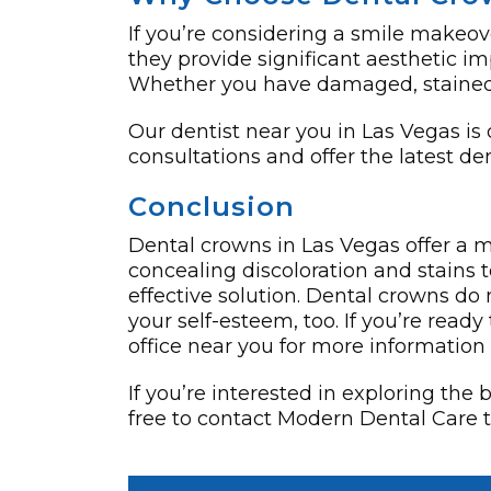
If you’re considering a smile makeove
they provide significant aesthetic im
Whether you have damaged, stained, 
Our dentist near you in Las Vegas is
consultations and offer the latest d
Conclusion
Dental crowns in Las Vegas offer a m
concealing discoloration and stains 
effective solution. Dental crowns do 
your self-este­em, too. If you’re read
office near you for more informatio
If you’re interested in exploring the
free to contact Modern Dental Care 