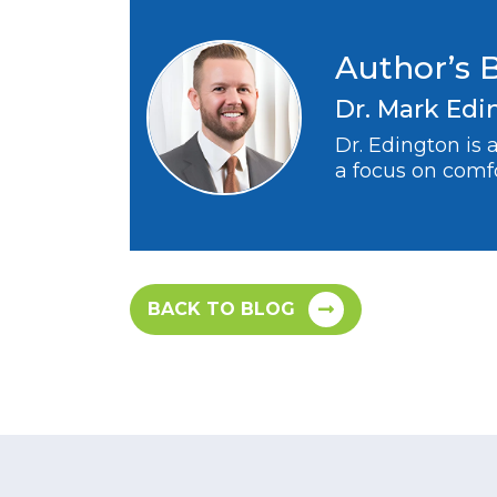
Author’s 
Dr. Mark Edi
Dr. Edington is
a focus on comfo
BACK TO BLOG