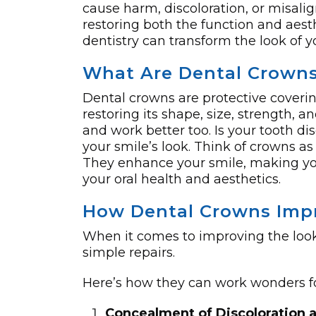
cause harm, discoloration, or misalign
restoring both the function and aest
dentistry can transform the look of y
What Are Dental Crown
Dental crowns are protective coveri
restoring its shape, size, strength, 
and work be­tter too. Is your tooth 
your smile’s look. Think of crowns as
They enhance­ your smile, making you
your oral health and aesthe­tics.
How Dental Crowns Impr
When it comes to improving the look
simple repairs.
Here’s how they can work wonders fo
Concealment of Discoloration 