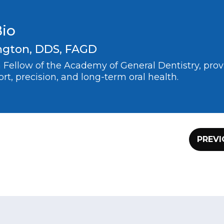
Bio
ngton, DDS, FAGD
 a Fellow of the Academy of General Dentistry, pr
rt, precision, and long-term oral health.
PREVI