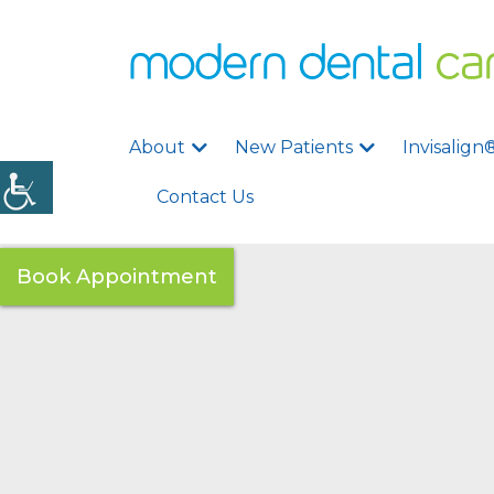
About
New Patients
Invisalign
Contact Us
Book Appointment