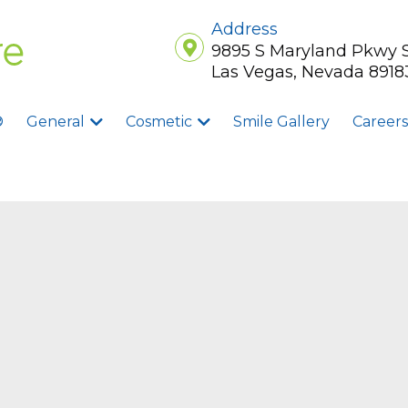
Address
9895 S Maryland Pkwy 
Las Vegas, Nevada 8918
®
General
Cosmetic
Smile Gallery
Careers