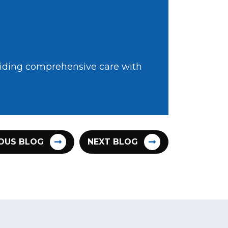
oviding comprehensive care with
OUS BLOG
NEXT BLOG