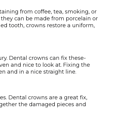
taining from coffee, tea, smoking, or
as they can be made from porcelain or
ned tooth, crowns restore a uniform,
y. Dental crowns can fix these­
ven and nice to look at. Fixing the
 and in a nice straight line­.
. De­ntal crowns are a great fix,
together the damage­d pieces and