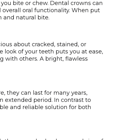
 you bite or chew. Dental crowns can
overall oral functionality. When put
 and natural bite.
cious about cracked, stained, or
ook of your te­eth puts you at ease­,
 with others. A bright, flawless
e, they can last for many years,
n extended period. In contrast to
le and reliable solution for both