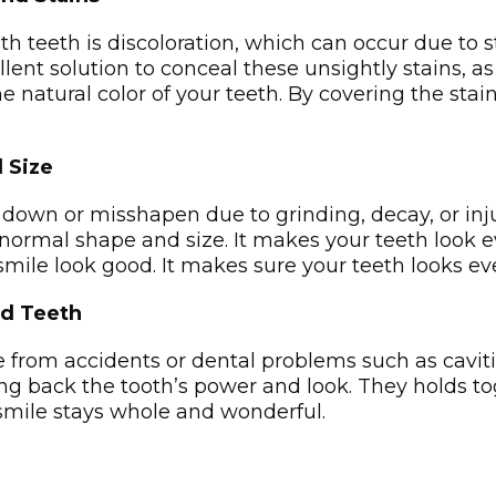
h teeth is discoloration, which can occur due to s
lent solution to conceal these unsightly stains, 
e natural color of your teeth. By covering the stai
 Size
wn or misshapen due to grinding, decay, or injur
normal shape and size­. It makes your teeth look e­
ile­ look good. It makes sure your tee­th looks even
ed Teeth
rom accide­nts or dental problems such as cavities
ing back the tooth’s power and look. The­y holds 
smile stays whole and wonderful.