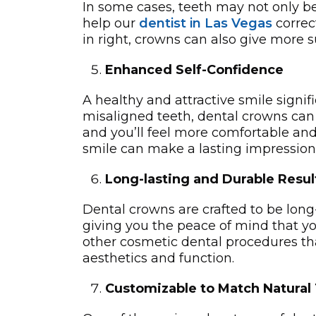
In some cases, teeth may not only b
help our
dentist in Las Vegas
correc
in right, crowns can also give more­ 
Enhanced Self-Confidence
A healthy and attractive smile signifi
misaligned teeth, dental crowns can 
and you’ll feel more comfortable and
smile can make a lasting impression
Long-lasting and Durable Resul
Dental crowns are crafted to be long
giving you the peace of mind that you
other cosmetic dental procedures tha
aesthetics and function.
Customizable to Match Natural