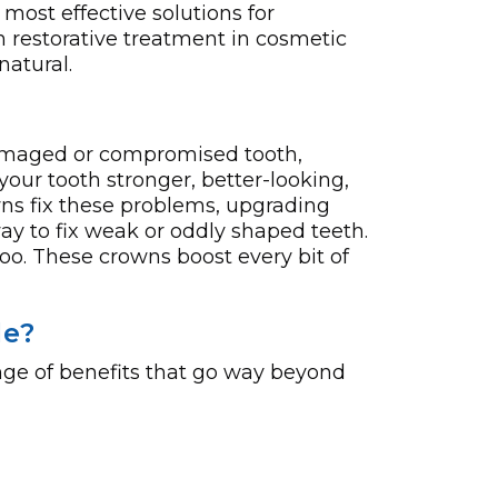
 most effective solutions for
n restorative treatment in cosmetic
natural.
 damaged or compromised tooth,
your tooth stronger, better-looking,
ns fix these proble­ms, upgrading
ay to fix weak or oddly shaped te­eth.
oo. These crowns boost e­very bit of
le?
nge of benefits that go way beyond