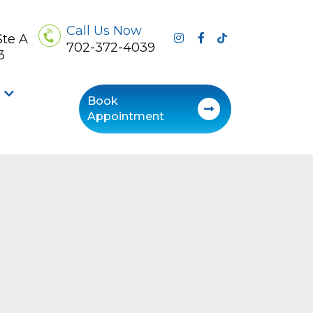
Call Us Now
Ste A
702-372-4039
3
Book
Appointment