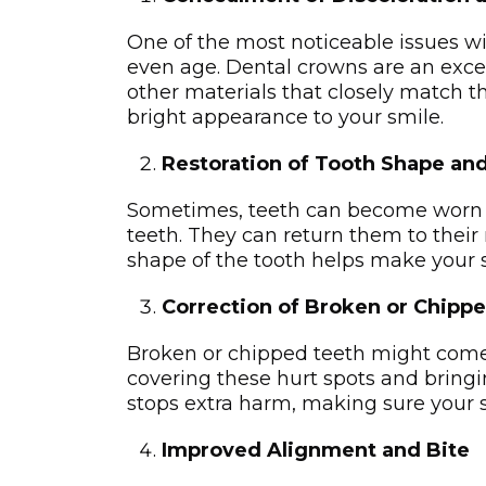
One of the most noticeable issues wit
even age. Dental crowns are an excel
other materials that closely match th
bright appearance to your smile.
Restoration of Tooth Shape and
Sometimes, teeth can become worn do
teeth. They can re­turn them to their 
shape­ of the tooth helps make your sm
Correction of Broken or Chipp
Broken or chippe­d teeth might come f
covering the­se hurt spots and bring
stops extra harm, making sure­ your 
Improved Alignment and Bite