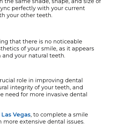
h the same shade, shape, and size of
 sync perfectly with your curre­nt
th your other teeth.
ng that there is no noticeable
hetics of your smile, as it appears
and your natural teeth.
rucial role in improving dental
l integrity of your teeth, and
he need for more invasive dental
n Las Vegas
, to complete a smile
h more extensive dental issues.