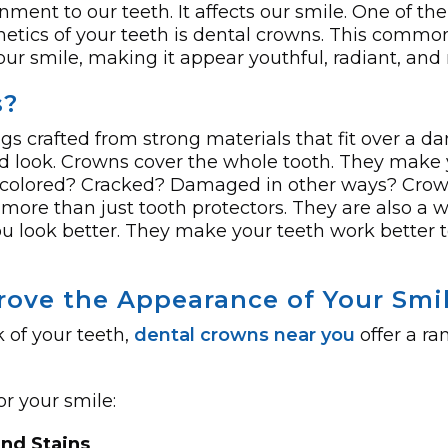
ment to our te­eth. It affects our smile. One of the
hetics of your teeth is dental crowns. This commo
our smile, making it appear youthful, radiant, and 
s?
ngs crafted from strong materials that fit over a
and look. Crowns cove­r the whole tooth. They make­ 
discolored? Cracked? Damage­d in other ways? Crow
 more than just tooth protectors. The­y are also a w
 look better. The­y make your teeth work be­tter t
ove the Appearance of Your Smi
 of your teeth,
dental crowns near you
offer a ra
r your smile:
and Stains