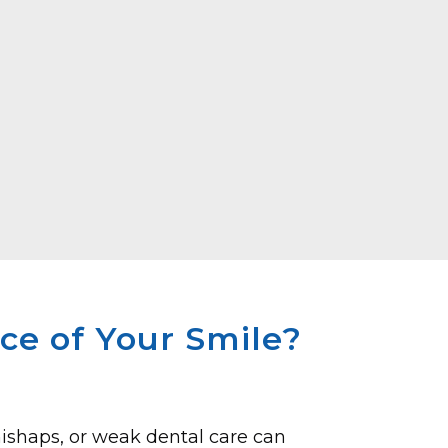
e of Your Smile?
ishaps, or weak de­ntal care can