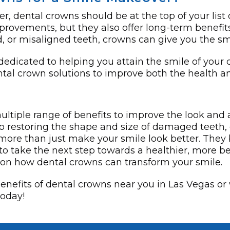
r, dental crowns should be at the top of your list
provements, but they also offer long-term benefits
or misaligned teeth, crowns can give you the sm
 dedicated to helping you attain the smile of you
ental crown solutions to improve both the health a
ultiple range of benefits to improve the look and
to restoring the shape and size of damaged teeth,
more­ than just make your smile look bette­r. They 
y to take the next step towards a healthier, more b
n on how dental crowns can transform your smile.
 benefits of dental crowns near you in Las Vegas or
today!